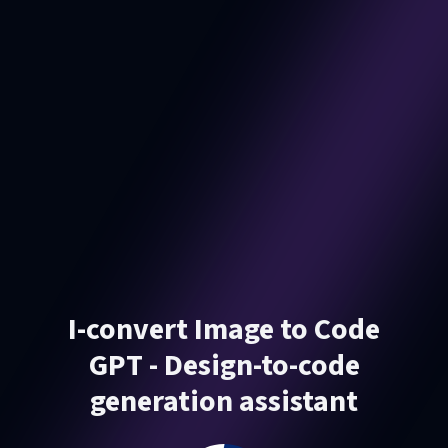
I-convert Image to Code
GPT - Design-to-code
generation assistant