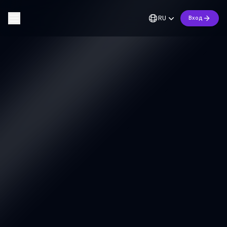
RU
Вход