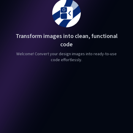
Transform images into clean, functional
code
Welcome! Convert your design images into ready-to-use
code effortlessly.