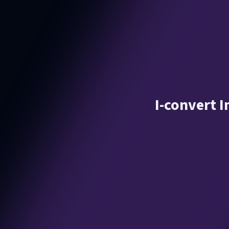
I-convert 