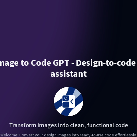
Image to Code GPT - Design-to-code
assistant
Transform images into clean, functional code
Welcome! Convert your design images into ready-to-use code effortlessly.