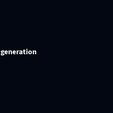
 generation