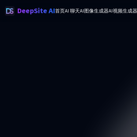
DeepSite AI
首页
AI 聊天
AI图像生成器
AI视频生成