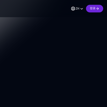
ZH
登录