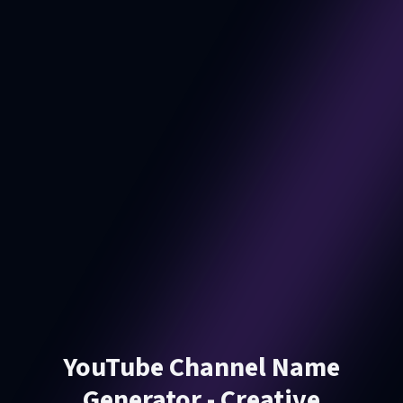
YouTube Channel Name
Generator - Creative