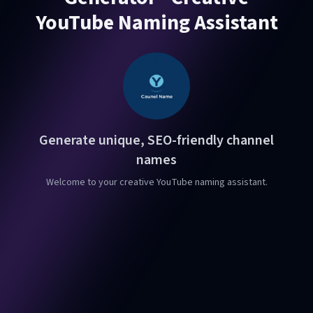
YouTube Naming Assistant
Generate unique, SEO-friendly channel
names
Welcome to your creative YouTube naming assistant.