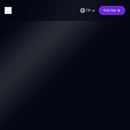
TR
Giriş Yap