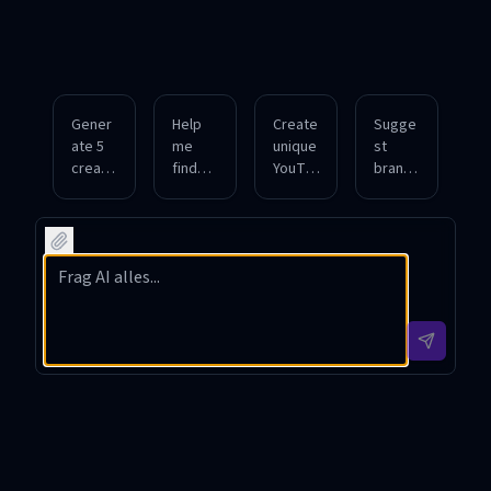
Gener
Help
Create
Sugge
ate 5
me
unique
st
creativ
find
YouTu
branda
e
catchy
be
ble
YouTu
and
chann
chann
be
SEO-
el
el
chann
friendl
names
names
el
y
for a
for a
names
names
cookin
gamin
for a
for a
g
g
tech
fitness
show
strea
review
vlog
featuri
mer
chann
with
ng
focuse
el
daily
interna
d on
targeti
worko
tional
retro
ng
ut tips.
recipe
games
young
s.
and