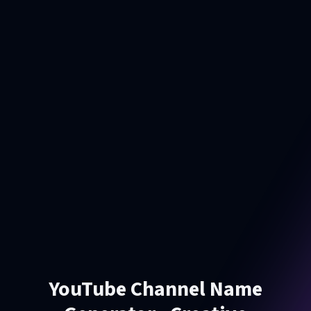
YouTube Channel Name