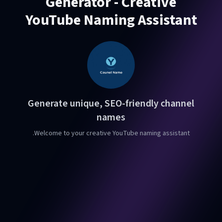
Generator - Creative
YouTube Naming Assistant
Generate unique, SEO-friendly channel
names
Welcome to your creative YouTube naming assistant.