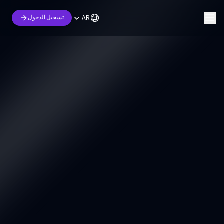
AR
تسجيل الدخول