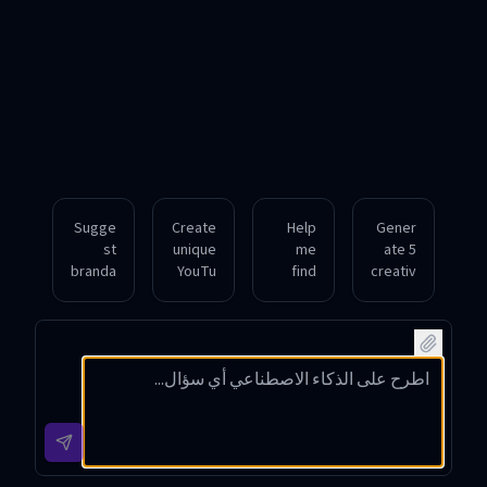
Sugge
Create
Help
Gener
st
unique
me
ate 5
branda
YouTu
find
creativ
ble
be
catchy
e
chann
chann
and
YouTu
el
el
SEO-
be
names
names
friendl
chann
for a
for a
y
el
gamin
cookin
names
names
g
g
for a
for a
strea
show
fitness
tech
mer
featuri
vlog
review