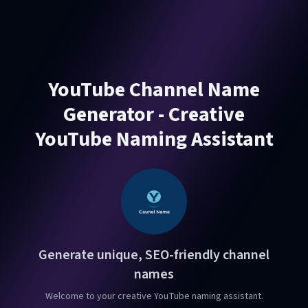
YouTube Channel Name
Generator - Creative
YouTube Naming Assistant
Generate unique, SEO-friendly channel
names
Welcome to your creative YouTube naming assistant.