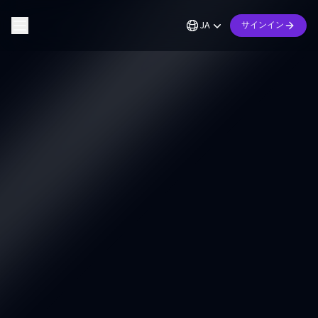
JA
サインイン