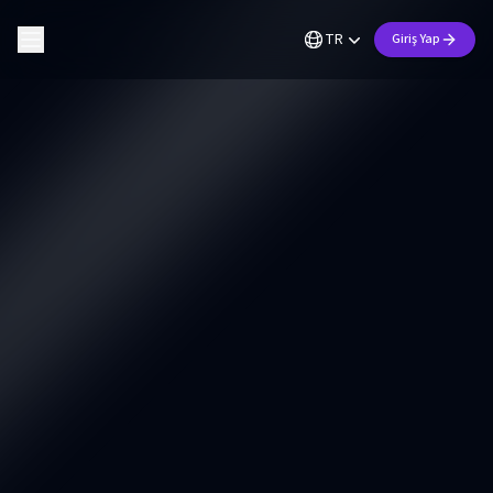
TR
Giriş Yap