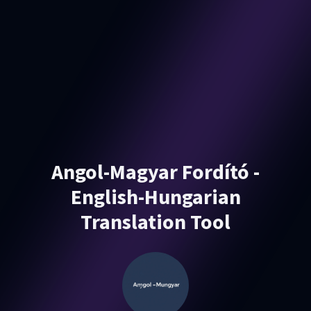
Angol-Magyar Fordító -
English-Hungarian
Translation Tool