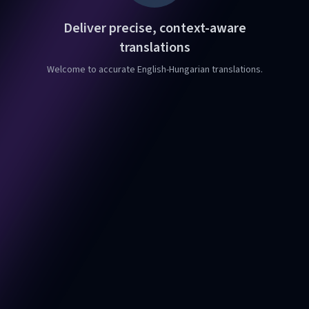
Deliver precise, context-aware
translations
Welcome to accurate English-Hungarian translations.