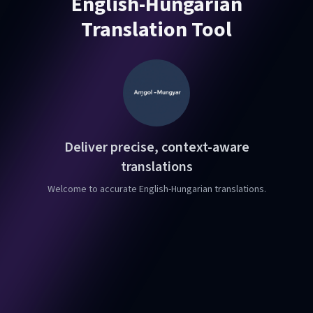
English-Hungarian
Translation Tool
Deliver precise, context-aware
translations
Welcome to accurate English-Hungarian translations.