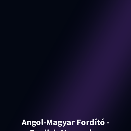
Angol-Magyar Fordító -