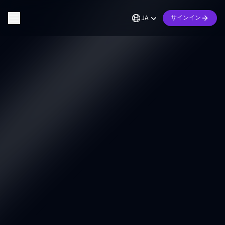
JA
サインイン