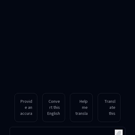
Provid
Conve
Help
Transl
e an
rt this
me
ate
accura
English
transla
this
te
idiom
te a
English
Hungar
into
Hungar
senten
ian
Hungar
ian
ce into