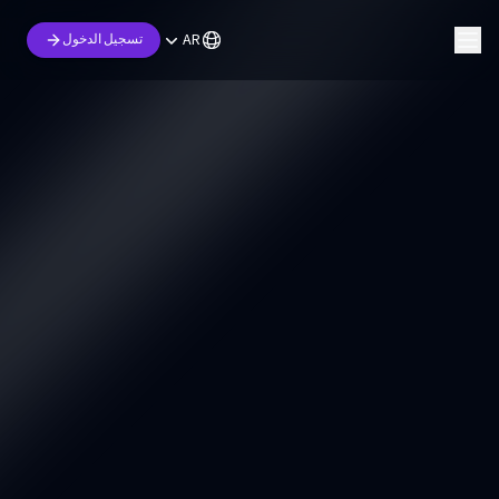
AR
تسجيل الدخول