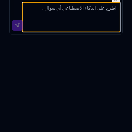
transla
ian,
busine
natural
tion
explain
ss
Hungar
for
ing any
email
ian
this
langua
into
with
English
ge
clear,
cultura
text,
differe
profes
l
preser
nces.
sional
notes.
ving
English
its
.
tone.
Angol-Magyar Fordító
Introduction
Angol-Magyar Fordító is a specialized translation tool
meticulously designed to facilitate accurate and
context-aware English to Hungarian and Hungarian to
English translations. Developed for professionals and