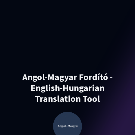
Angol-Magyar Fordító -
English-Hungarian
Translation Tool