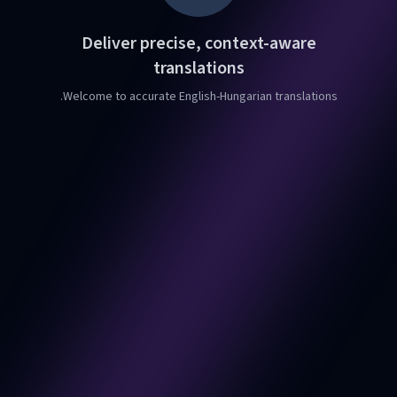
Deliver precise, context-aware
translations
Welcome to accurate English-Hungarian translations.