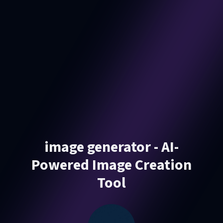
image generator - AI-
Powered Image Creation
Tool