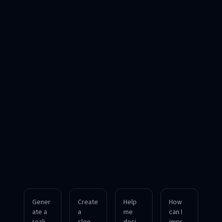
Gener
Create
Help
How
ate a
a
me
can I