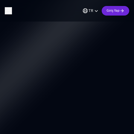
TR
Giriş Yap