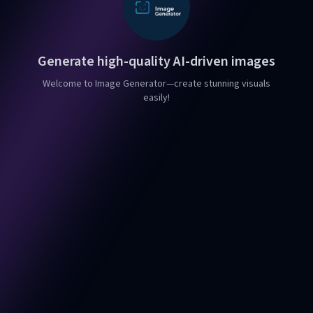
Generate high-quality AI-driven images
Welcome to Image Generator—create stunning visuals
easily!