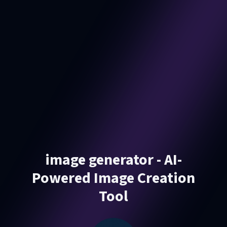
image generator - AI-
Powered Image Creation
Tool