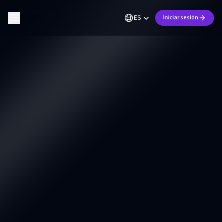
ES
Iniciar sesión