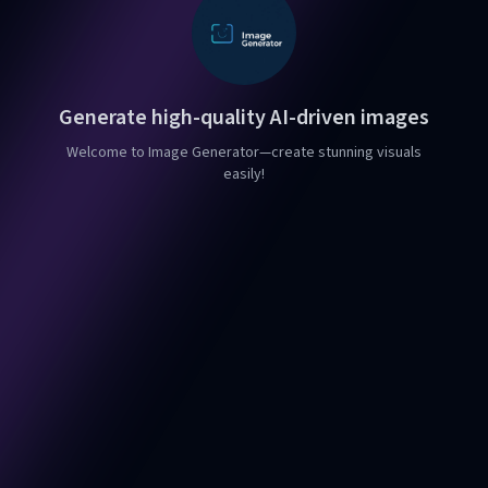
Generate high-quality AI-driven images
Welcome to Image Generator—create stunning visuals
easily!