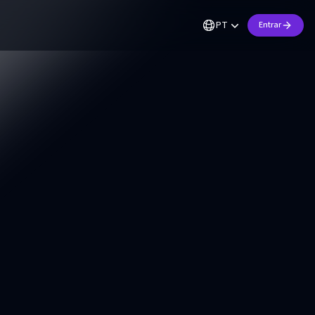
PT
Entrar