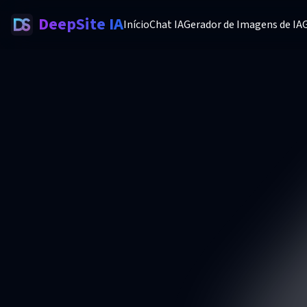
DeepSite IA
Início
Chat IA
Gerador de Imagens de IA
G