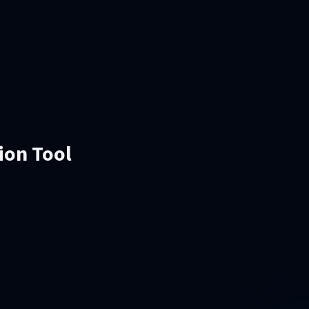
ion Tool