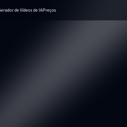
erador de Vídeos de IA
Preços