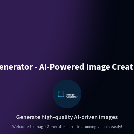
enerator - AI-Powered Image Creat
Generate high-quality AI-driven images
Welcome to Image Generator—create stunning visuals easily!