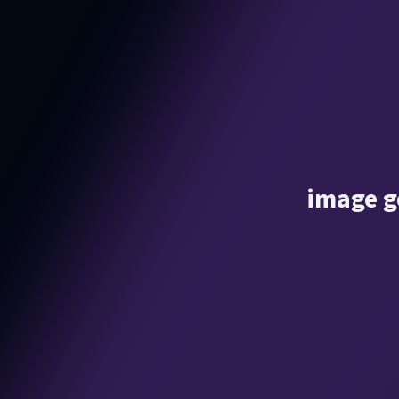
image g