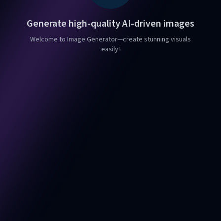
Generate high-quality AI-driven images
Welcome to Image Generator—create stunning visuals
easily!