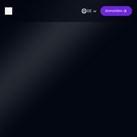
DE
Anmelden