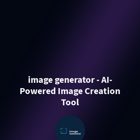
image generator - AI-
Powered Image Creation
Tool