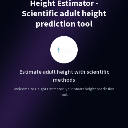
Height Estimator -
Scientific adult height
prediction tool
Estimate adult height with scientific
methods
Welcome to Height Estimator, your smart height prediction
tool.