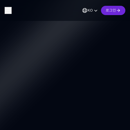
KO
로그인