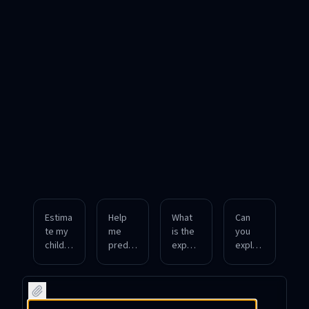
Estima
Help
What
Can
te my
me
is the
you
child's
predic
expect
explain
adult
t the
ed
how
height
adult
adult
bone
using
height
height
age
their
range
for a
affects