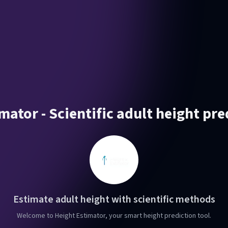
mator - Scientific adult height pre
Estimate adult height with scientific methods
Welcome to Height Estimator, your smart height prediction tool.