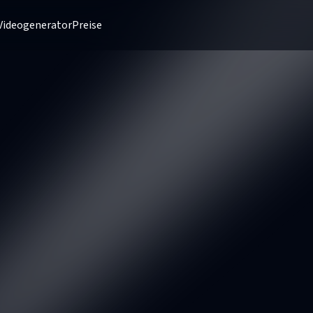
Videogenerator
Preise