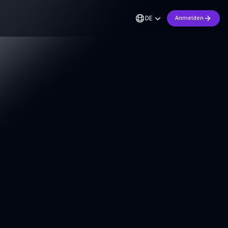
DE
Anmelden