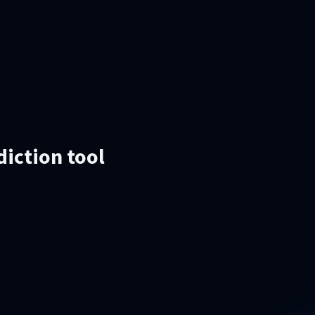
diction tool