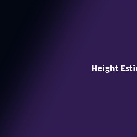
Height Esti