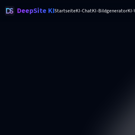
DeepSite KI
Startseite
KI-Chat
KI-Bildgenerator
KI-