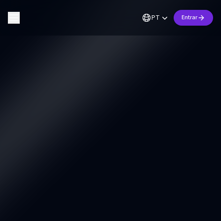
PT
Entrar