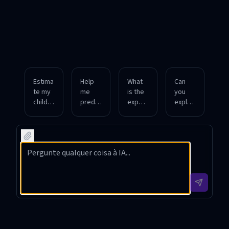
Estima
Help
What
Can
te my
me
is the
you
child's
predic
expect
explain
adult
t the
ed
how
height
adult
adult
bone
using
height
height
age
their
range
for a
affects
parent
for a
12-
height
s'
10-
year-
predic
height
year-
old
tion
s and
old girl
boy
and
curren
based
given
give
t age.
on
his
an
parent
growt
estima
al
h
ted