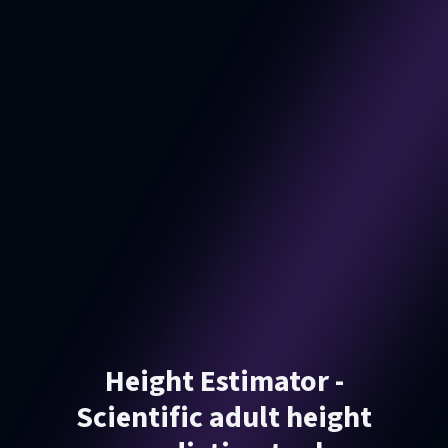
Height Estimator -
Scientific adult height