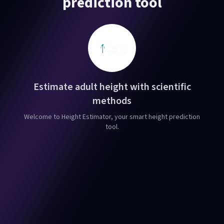
prediction tool
Estimate adult height with scientific
methods
Welcome to Height Estimator, your smart height prediction
tool.