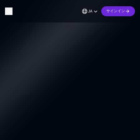
JA
サインイン