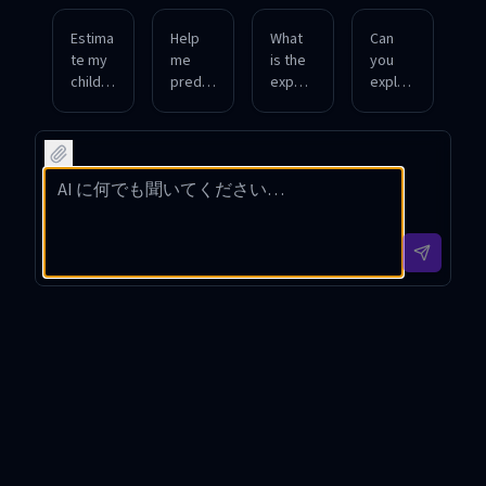
Estima
Help
What
Can
te my
me
is the
you
child's
predic
expect
explain
adult
t the
ed
how
height
adult
adult
bone
using
height
height
age
their
range
for a
affects
parent
for a
12-
height
s'
10-
year-
predic
height
year-
old
tion
s and
old girl
boy
and
curren
based
given
give
t age.
on
his
an
parent
growt
estima
al
h
ted
height
patter
height
s.
n?
?
Height Estimator Introduction