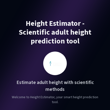
Height Estimator -
Scientific adult height
prediction tool
Estimate adult height with scientific
methods
Welcome to Height Estimator, your smart height prediction
tool.