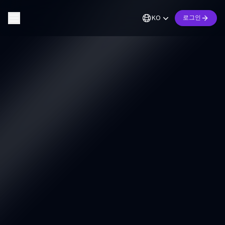
KO
로그인