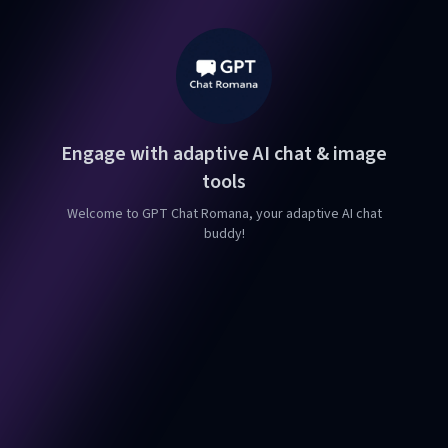
Engage with adaptive AI chat & image
tools
Welcome to GPT Chat Romana, your adaptive AI chat
buddy!