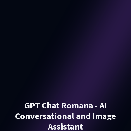
GPT Chat Romana - AI
Conversational and Image
Assistant