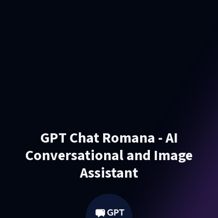
GPT Chat Romana - AI
Conversational and Image
Assistant