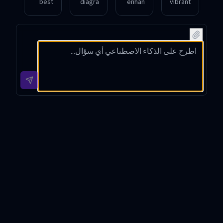
best
diagra
enhan
vibrant
way to
m
ce this
comic
find
illustra
photo
strip
curren
ting
by
about
t local
the
turning
friend
events
water
it into
ship in
happe
cycle
a
a
ning
for my
waterc
fantas
this
school
olor
y
weeke
prese
paintin
world.
nd?
ntation
g
.
style.
GPT Chat Romana Introduction
GPT Chat Romana is a sophisticated conversational AI
tool built upon the GPT-4o-mini architecture, designed