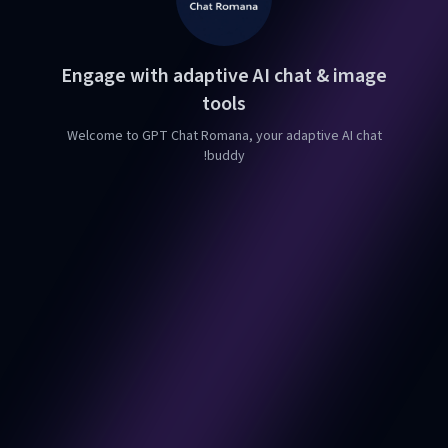
Engage with adaptive AI chat & image
tools
Welcome to GPT Chat Romana, your adaptive AI chat
buddy!