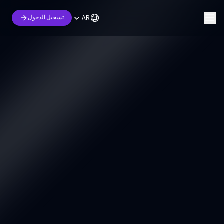
AR
تسجيل الدخول