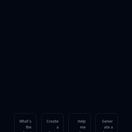
What’s
Create
Help
Gener
the
a
me
ate a