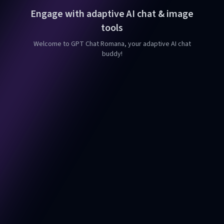
Engage with adaptive AI chat & image
tools
Welcome to GPT Chat Romana, your adaptive AI chat
buddy!