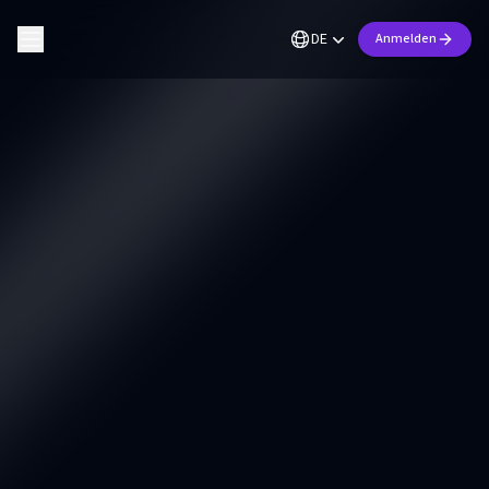
DE
Anmelden