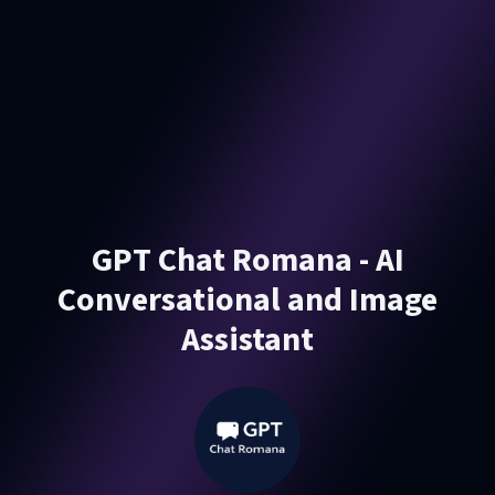
GPT Chat Romana - AI
Conversational and Image
Assistant