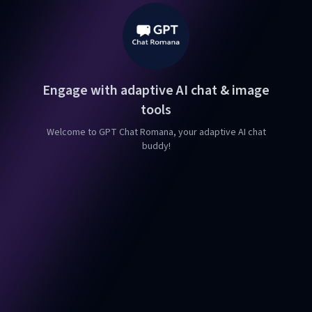
Engage with adaptive AI chat & image
tools
Welcome to GPT Chat Romana, your adaptive AI chat
buddy!