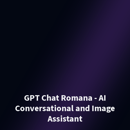
GPT Chat Romana - AI
Conversational and Image
Assistant