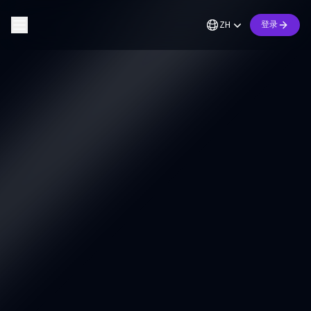
ZH
登录