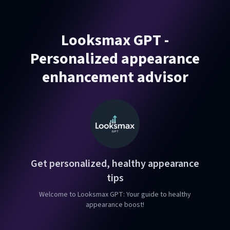
Looksmax GPT -
Personalized appearance
enhancement advisor
Get personalized, healthy appearance
tips
Welcome to Looksmax GPT: Your guide to healthy
appearance boost!