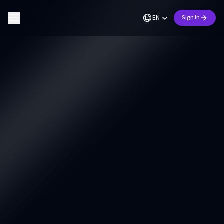
EN
Sign In