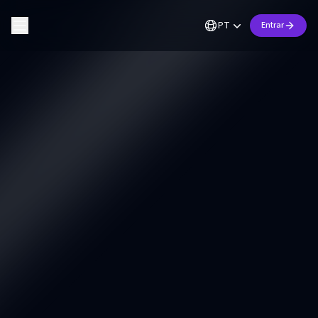
PT
Entrar