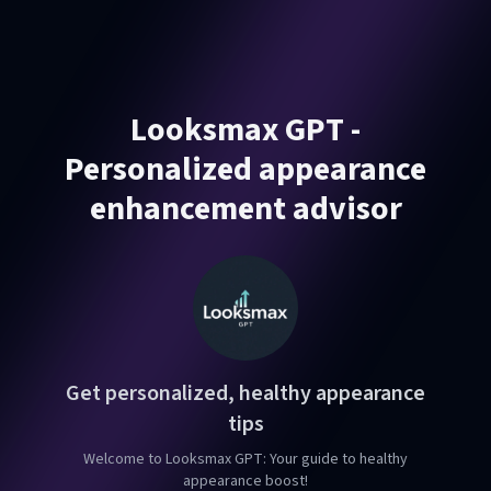
Looksmax GPT -
Personalized appearance
enhancement advisor
Get personalized, healthy appearance
tips
Welcome to Looksmax GPT: Your guide to healthy
appearance boost!