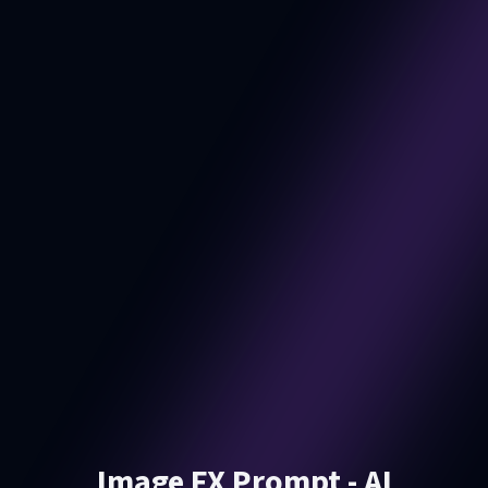
Image FX Prompt - AI