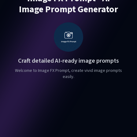
Image Prompt Generator
Craft detailed AI-ready image prompts
Welcome to Image FX Prompt, create vivid image prompts
easily.