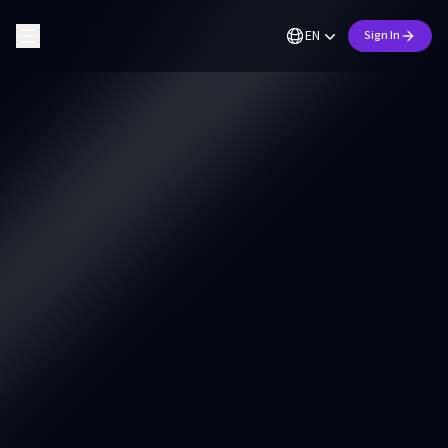
EN
Sign In