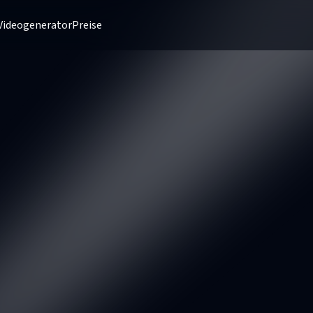
Videogenerator
Preise