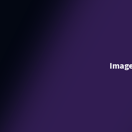
Image