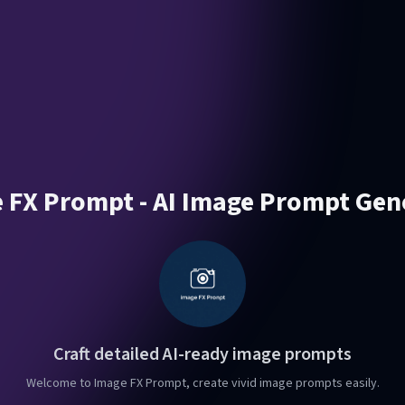
 FX Prompt - AI Image Prompt Gen
Craft detailed AI-ready image prompts
Welcome to Image FX Prompt, create vivid image prompts easily.