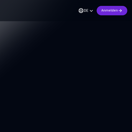
DE
Anmelden