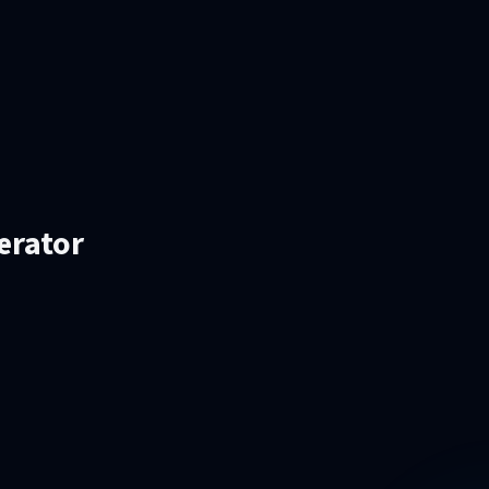
erator