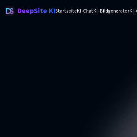
DeepSite KI
Startseite
KI-Chat
KI-Bildgenerator
KI-