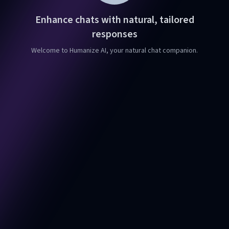
Enhance chats with natural, tailored
responses
Welcome to Humanize AI, your natural chat companion.