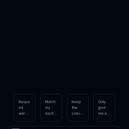
Respo
Match
Keep
Only
nd
my
the
give
warml
excite
conver
me a
y and
d tone
sation
direct
casuall
while
profes
answe