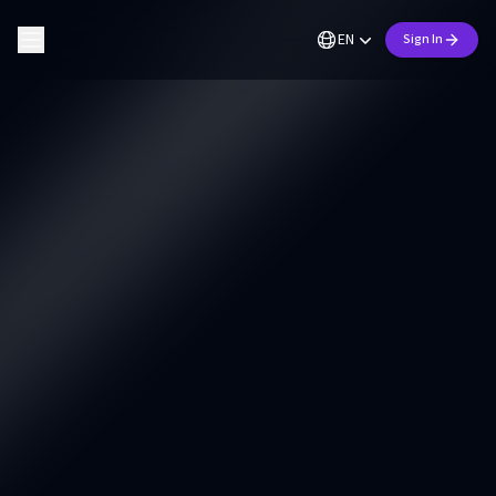
EN
Sign In