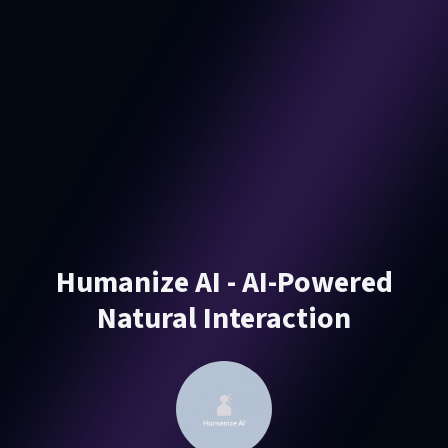
Humanize AI - AI-Powered
Natural Interaction