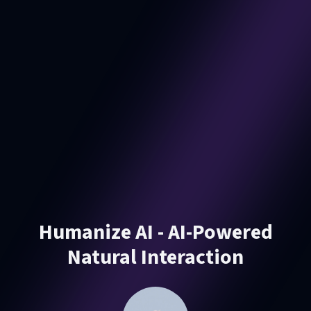
Humanize AI - AI-Powered
Natural Interaction