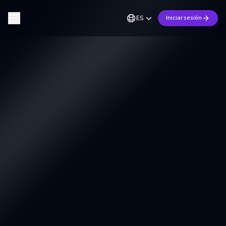
ES
Iniciar sesión