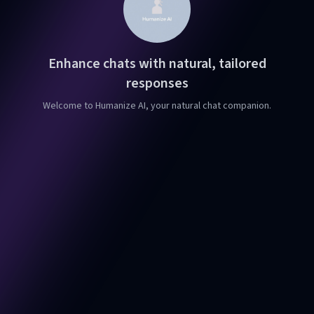
Enhance chats with natural, tailored
responses
Welcome to Humanize AI, your natural chat companion.