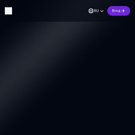
RU
Вход