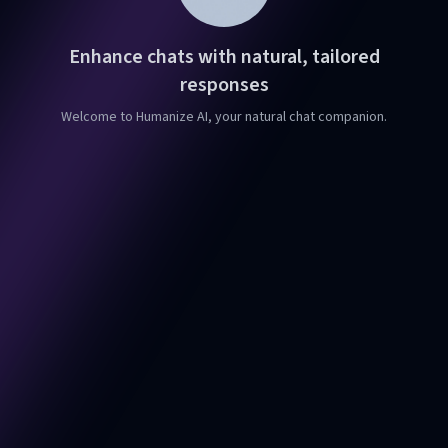
Enhance chats with natural, tailored
responses
Welcome to Humanize AI, your natural chat companion.