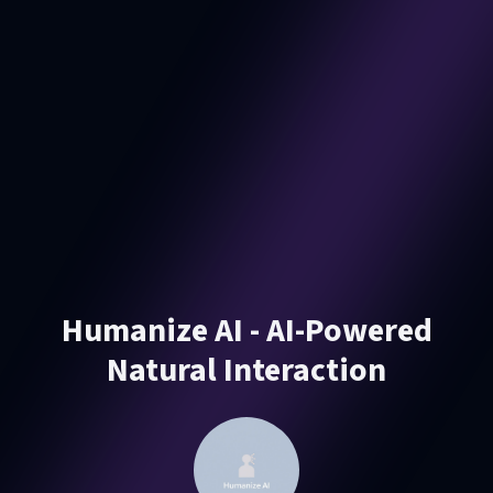
Humanize AI - AI-Powered
Natural Interaction