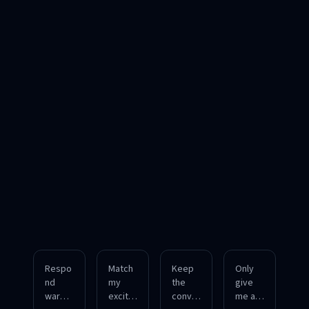
Respo
Match
Keep
Only
nd
my
the
give
warml
excite
conver
me a