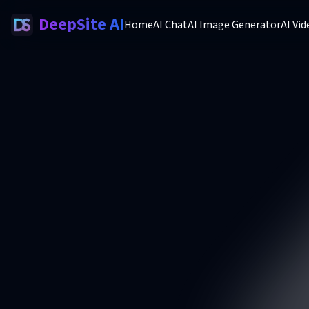
DeepSite AI
Home
AI Chat
AI Image Generator
AI Vi