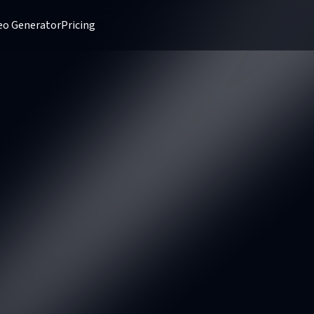
deo Generator
Pricing