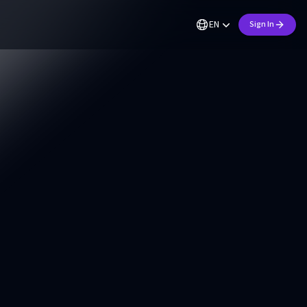
EN
Sign In