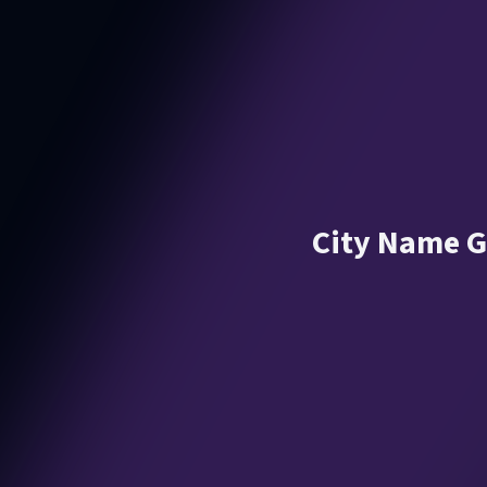
City Name G