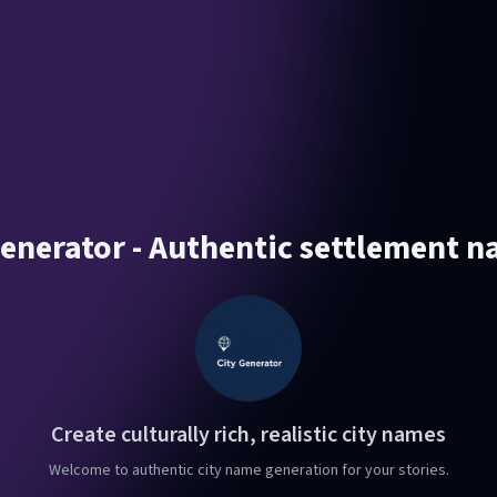
enerator - Authentic settlement n
Create culturally rich, realistic city names
Welcome to authentic city name generation for your stories.