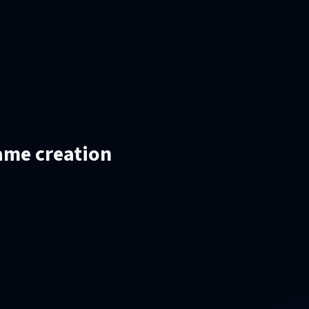
ame creation