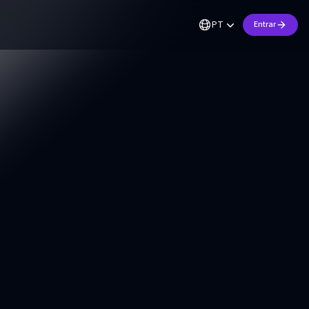
PT
Entrar