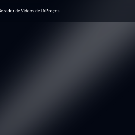
erador de Vídeos de IA
Preços