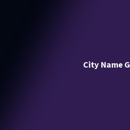
City Name G