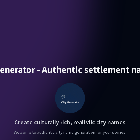
enerator - Authentic settlement n
Create culturally rich, realistic city names
Welcome to authentic city name generation for your stories.