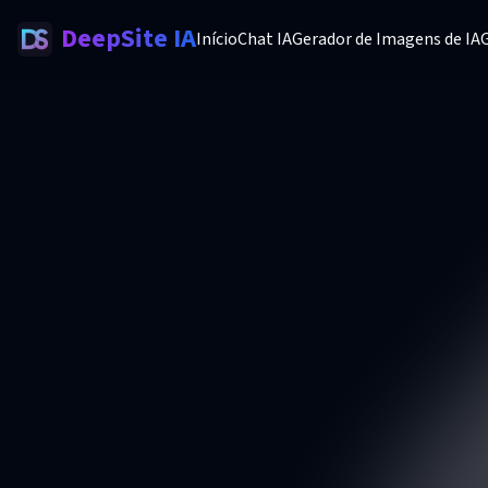
DeepSite IA
Início
Chat IA
Gerador de Imagens de IA
G