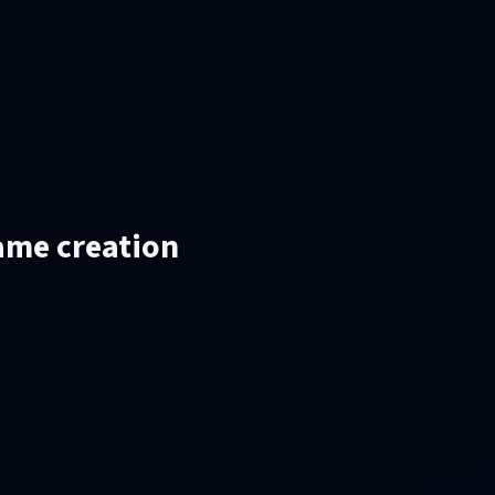
ame creation