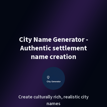
City Name Generator -
Authentic settlement
name creation
Create culturally rich, realistic city
names