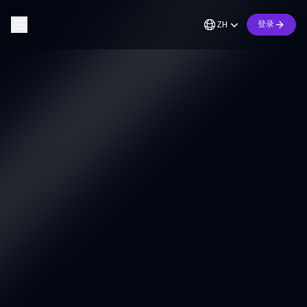
ZH
登录