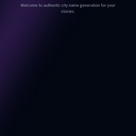
Welcome to authentic city name generation for your
stories.