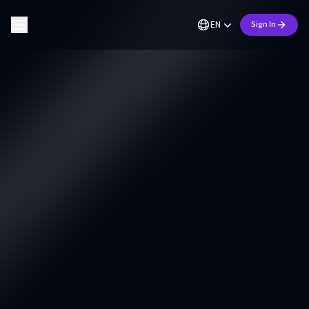
EN
Sign In