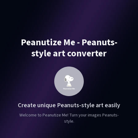
Peanutize Me - Peanuts-
style art converter
Create unique Peanuts-style art easily
Welcome to Peanutize Me! Turn your images Peanuts-
style.