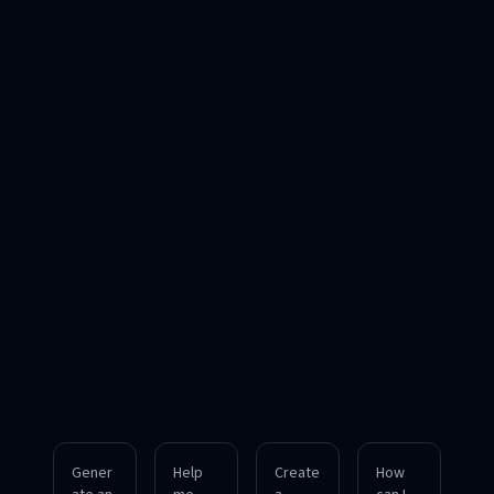
Gener
Help
Create
How