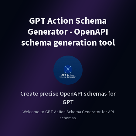
GPT Action Schema
Generator - OpenAPI
schema generation tool
Create precise OpenAPI schemas for
GPT
Welcome to GPT Action Schema Generator for API
schemas.