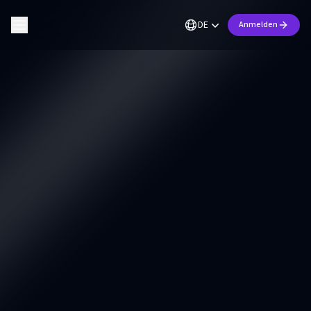
DE
Anmelden