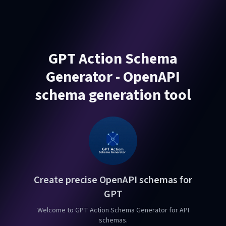
GPT Action Schema
Generator - OpenAPI
schema generation tool
Create precise OpenAPI schemas for
GPT
Welcome to GPT Action Schema Generator for API
schemas.