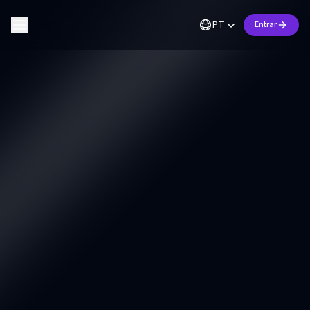
PT
Entrar