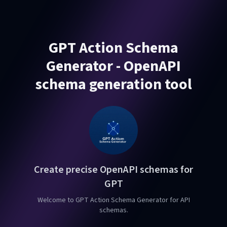
GPT Action Schema
Generator - OpenAPI
schema generation tool
Create precise OpenAPI schemas for
GPT
Welcome to GPT Action Schema Generator for API
schemas.