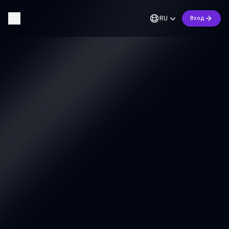
RU
Вход