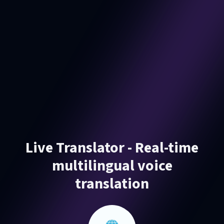
Live Translator - Real-time
multilingual voice
translation