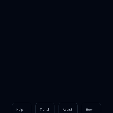
Help
Transl
Assist
How