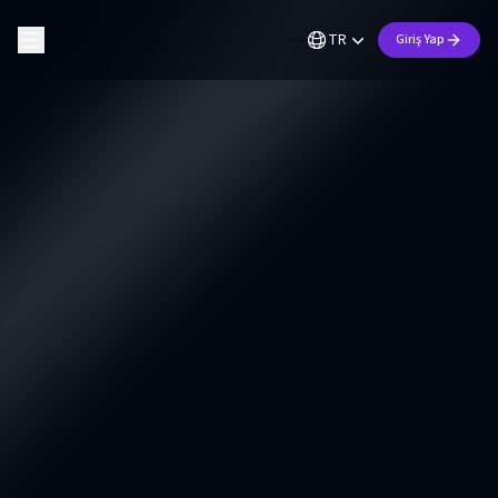
TR
Giriş Yap