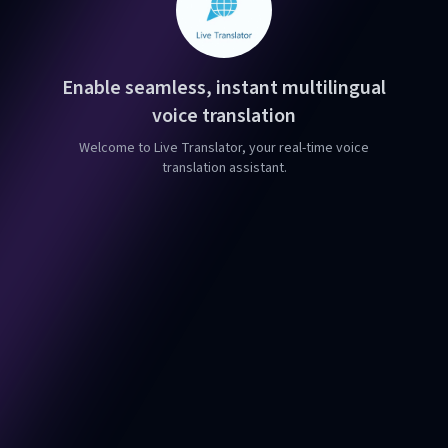
Enable seamless, instant multilingual
voice translation
Welcome to Live Translator, your real-time voice
translation assistant.