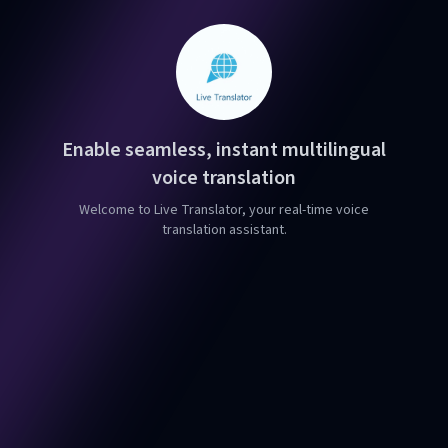
Enable seamless, instant multilingual
voice translation
Welcome to Live Translator, your real-time voice
translation assistant.