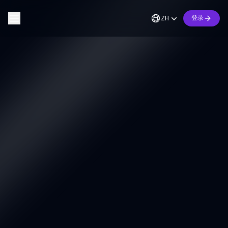
ZH
登录