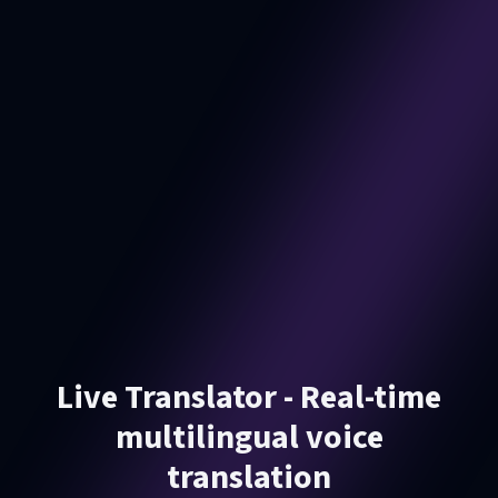
Live Translator - Real-time
multilingual voice
translation