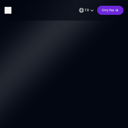
TR
Giriş Yap