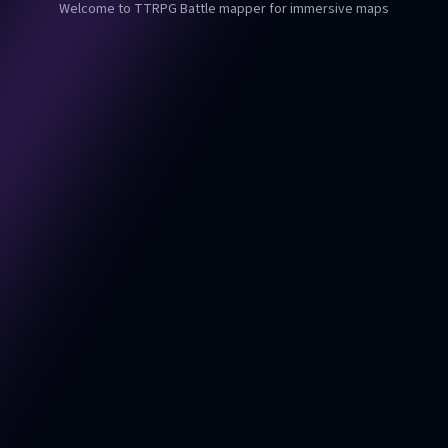
Welcome to TTRPG Battle mapper for immersive maps