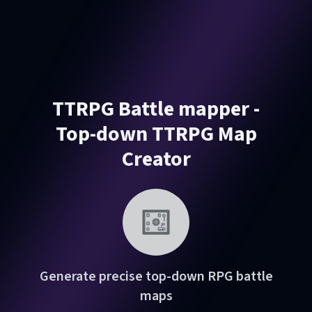
TTRPG Battle mapper -
Top-down TTRPG Map
Creator
Generate precise top-down RPG battle
maps