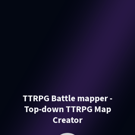
TTRPG Battle mapper -
Top-down TTRPG Map
Creator