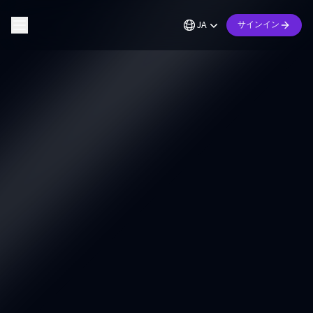
JA
サインイン