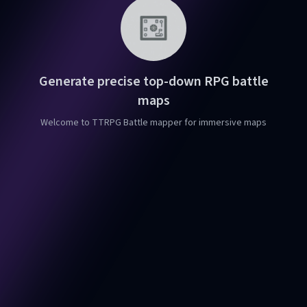
Generate precise top-down RPG battle
maps
Welcome to TTRPG Battle mapper for immersive maps