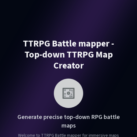
TTRPG Battle mapper -
Top-down TTRPG Map
Creator
Generate precise top-down RPG battle
maps
Welcome to TTRPG Battle mapper for immersive maps