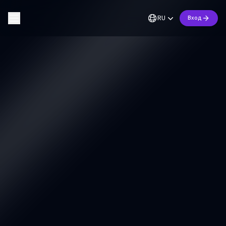
RU
Вход