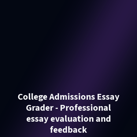
College Admissions Essay
Grader - Professional
essay evaluation and
feedback