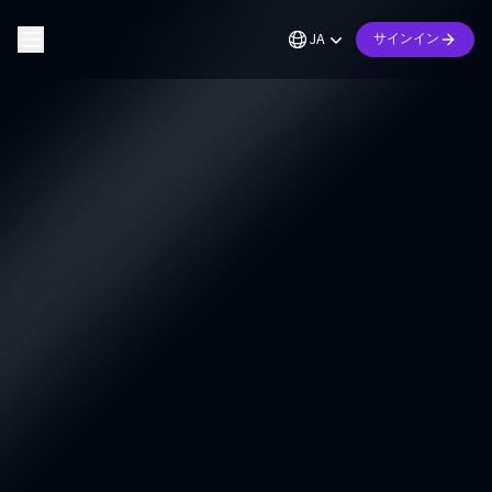
JA
サインイン