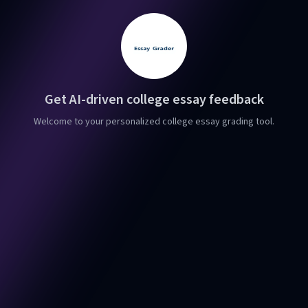
Get AI-driven college essay feedback
Welcome to your personalized college essay grading tool.