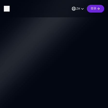
ZH
登录