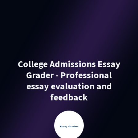
College Admissions Essay
Grader - Professional
essay evaluation and
feedback