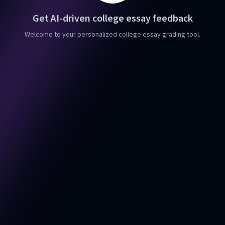
Get AI-driven college essay feedback
Welcome to your personalized college essay grading tool.