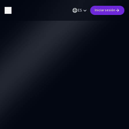
ES
Iniciar sesión