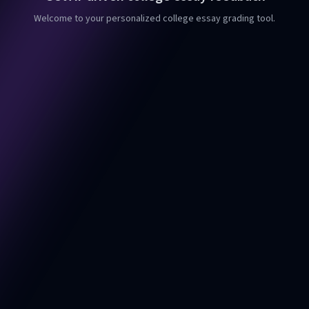
Welcome to your personalized college essay grading tool.