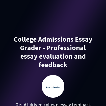
College Admissions Essay
Grader - Professional
essay evaluation and
feedback
Get AI-driven college essay feedback