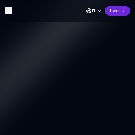
EN
Sign In