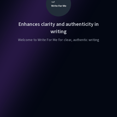
Enhances clarity and authenticity in
writing
Welcome to Write For Me for clear, authentic writing