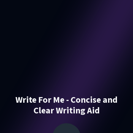
Write For Me - Concise and
Clear Writing Aid