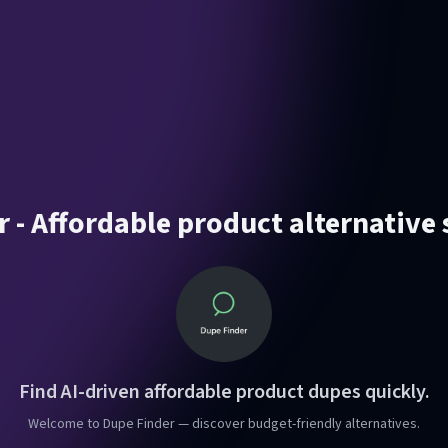
 - Affordable product alternative
Find AI-driven affordable product dupes quickly.
Welcome to Dupe Finder — discover budget-friendly alternatives.