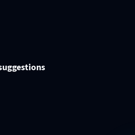
 suggestions