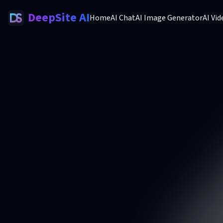
DeepSite AI
Home
AI Chat
AI Image Generator
AI Vi