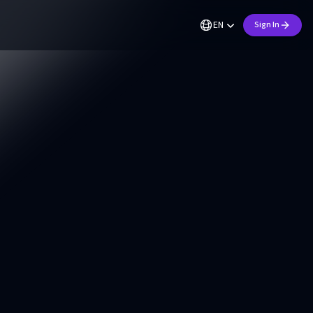
EN
Sign In