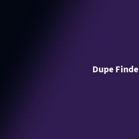
Dupe Finder