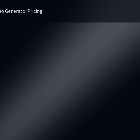
deo Generator
Pricing