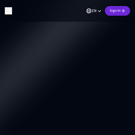
EN
Sign In