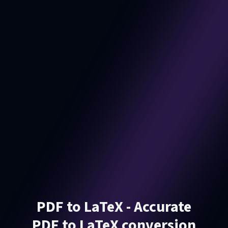
PDF to LaTeX - Accurate
PDF to LaTeX conversion