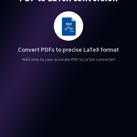
Convert PDFs to precise LaTeX format
Welcome to your accurate PDF to LaTeX converter!