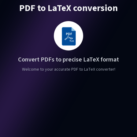
PDF to LaTeX conversion
Convert PDFs to precise LaTeX format
Welcome to your accurate PDF to LaTeX converter!