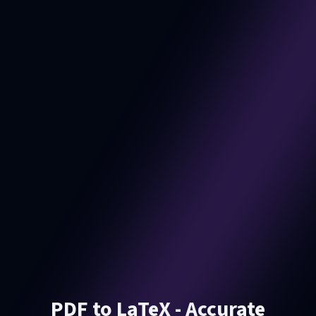
PDF to LaTeX - Accurate