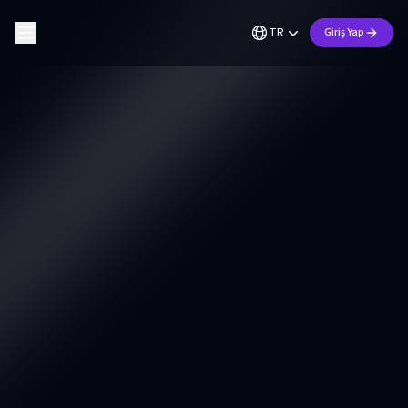
TR
Giriş Yap