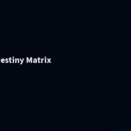
estiny Matrix