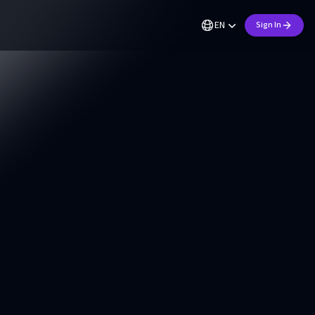
EN
Sign In