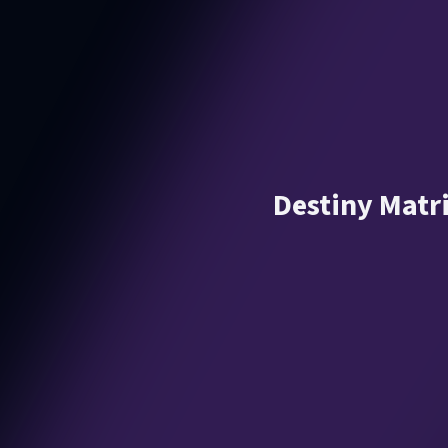
Destiny Matr