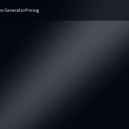
deo Generator
Pricing