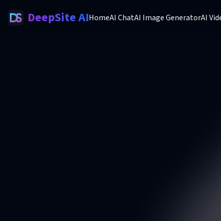
DeepSite AI
Home
AI Chat
AI Image Generator
AI Vi