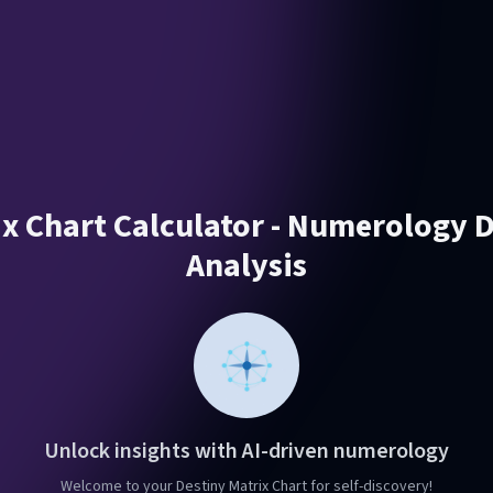
ix Chart Calculator - Numerology D
Analysis
Unlock insights with AI-driven numerology
Welcome to your Destiny Matrix Chart for self-discovery!