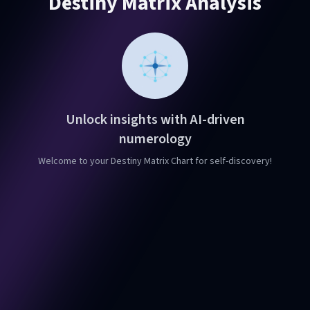
Destiny Matrix Analysis
Unlock insights with AI-driven
numerology
Welcome to your Destiny Matrix Chart for self-discovery!