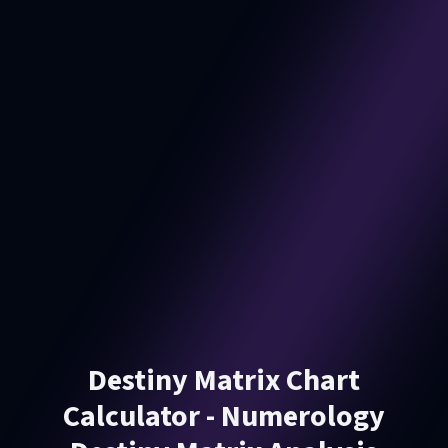
Destiny Matrix Chart
Calculator - Numerology