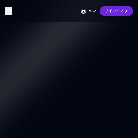
JA
サインイン