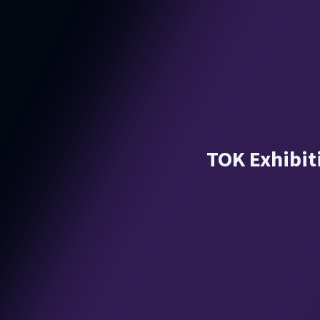
TOK Exhibiti