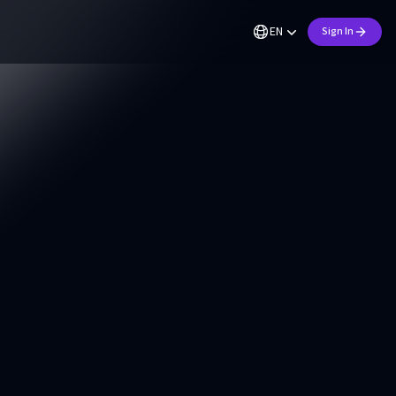
EN
Sign In