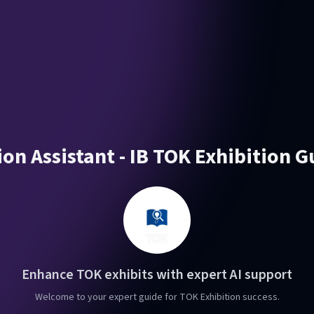
on Assistant - IB TOK Exhibition 
Enhance TOK exhibits with expert AI support
Welcome to your expert guide for TOK Exhibition success.