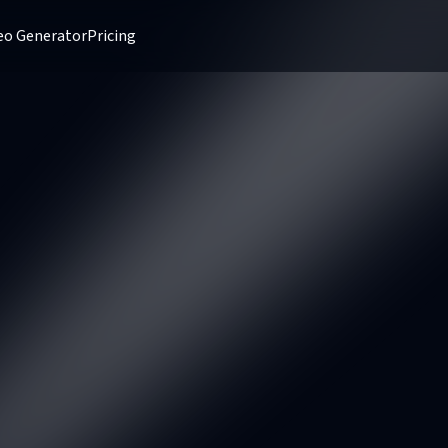
deo Generator
Pricing