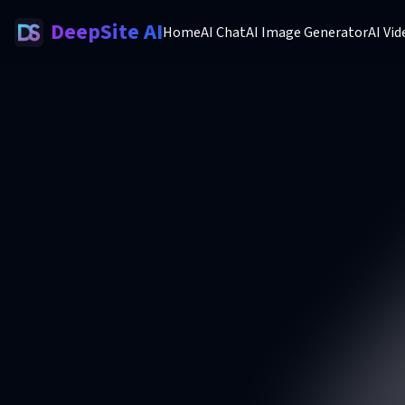
DeepSite AI
Home
AI Chat
AI Image Generator
AI Vi