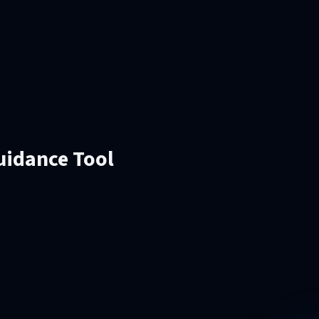
Guidance Tool